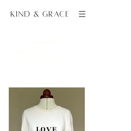
KIND & GRACE
Sweatshirts
Softness, ease and comfort coupled
with style and a whole lot of love and
positivity.