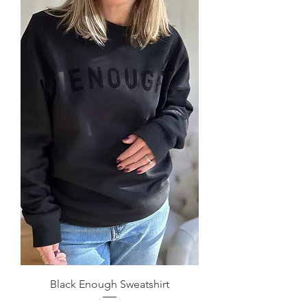
Black Enough Sweatshirt