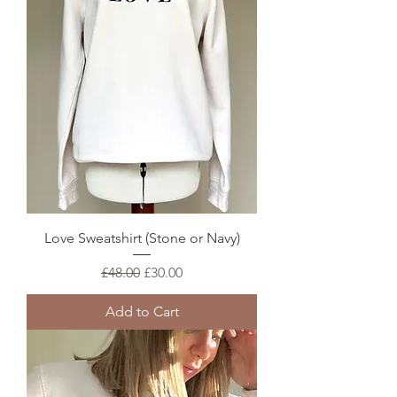
Love Sweatshirt (Stone or Navy)
Regular Price
Sale Price
£48.00
£30.00
Add to Cart