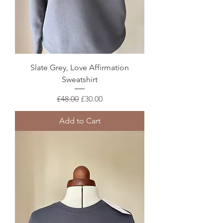
Slate Grey, Love Affirmation
Sweatshirt
Regular Price
Sale Price
£48.00
£30.00
Add to Cart