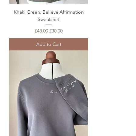
Khaki Green, Believe Affirmation
Sweatshirt
Regular Price
Sale Price
£48.00
£30.00
Add to Cart