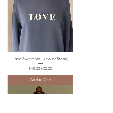
Love Sweatshirt (Navy or Stone)
Regular Price
Sale Price
£48.00
£30.00
Add to Cart