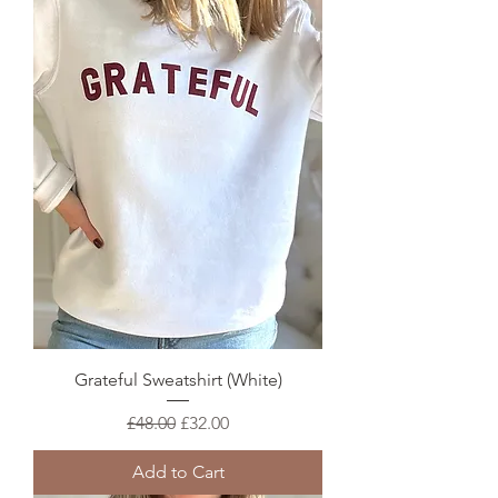
Grateful Sweatshirt (White)
Regular Price
Sale Price
£48.00
£32.00
Add to Cart